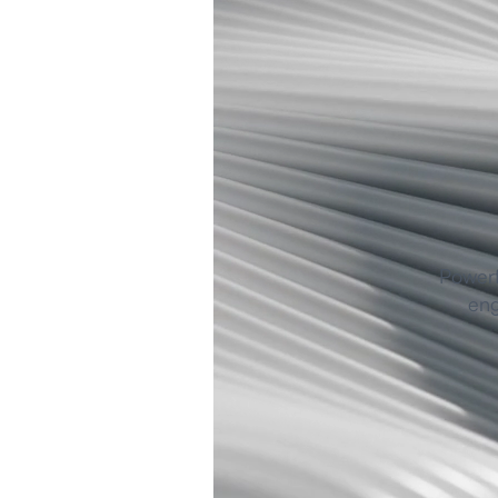
Powerf
eng