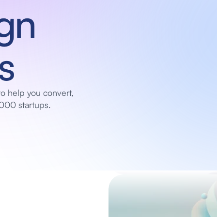
gn 
s
o help you convert, 
000 startups.