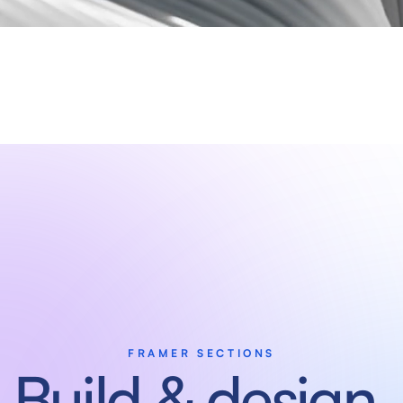
FRAMER SECTIONS
Build & design 