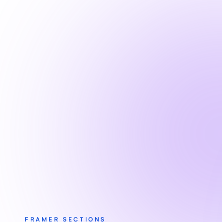
FRAMER SECTIONS