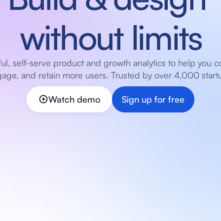
without limits
ul, self-serve product and growth analytics to help you co
age, and retain more users. Trusted by over 4,000 start
Watch demo
Sign up for free