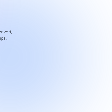
nvert, 
ups.