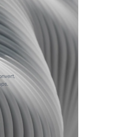
nvert, 
ups.