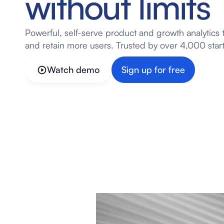
without limits
Powerful, self-serve product and growth analytics 
and retain more users. Trusted by over 4,000 star
Watch demo
Sign up for free