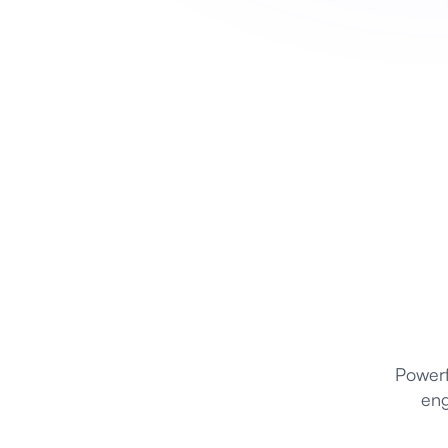
Powerf
eng