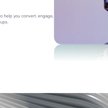
to help you convert, engage, 
tups.