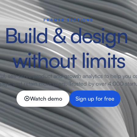
FRAMER SECTIONS
Build & design 
without limits
ul, self-serve product and growth analytics to help you co
age, and retain more users. Trusted by over 4,000 start
Watch demo
Sign up for free