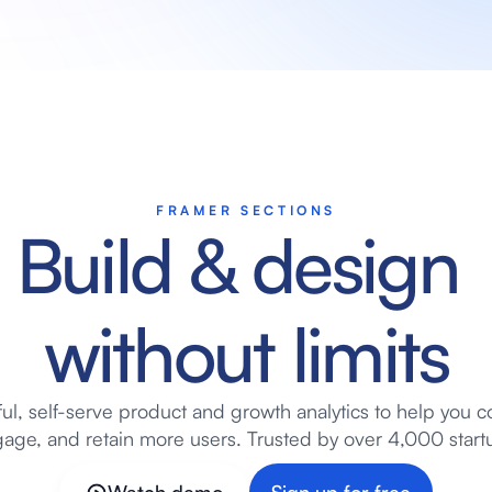
FRAMER SECTIONS
Build & design 
without limits
ul, self-serve product and growth analytics to help you co
age, and retain more users. Trusted by over 4,000 start