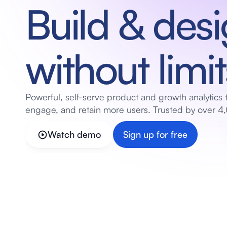
Build & desi
without limit
Powerful, self-serve product and growth analytics t
engage, and retain more users. Trusted by over 4,
Watch demo
Sign up for free