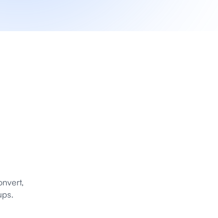
nvert, 
ups.