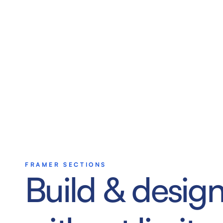
FRAMER SECTIONS
Build & design