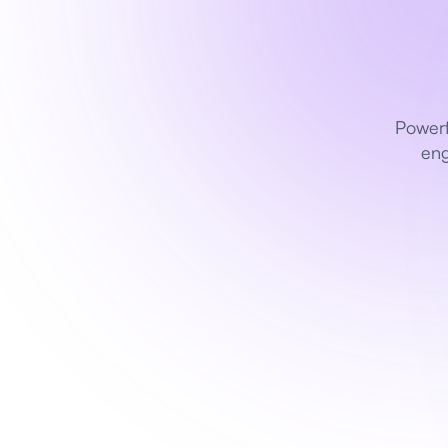
Powerf
eng